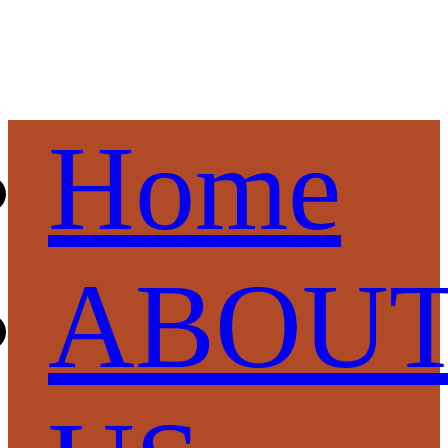
Home
ABOU