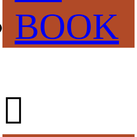
BOOK
