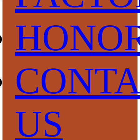
HONO
CONTA
US