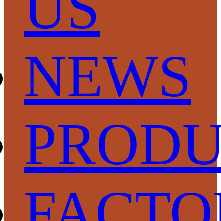
US
NEWS
PRODU
FACTO