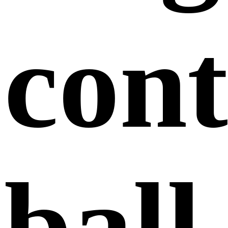
cont
ball