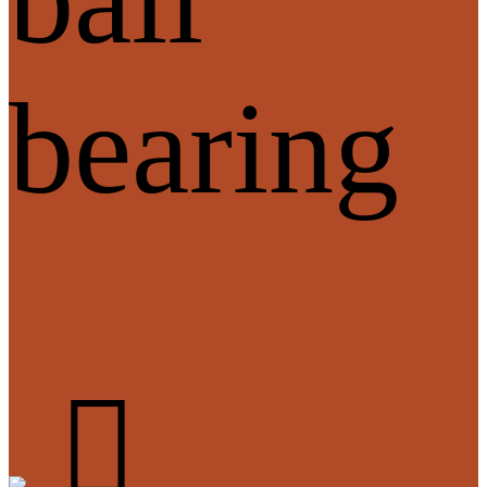
bearing
