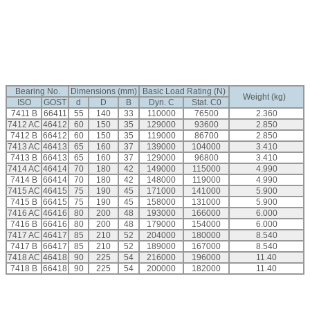
Bearing No.
Dimensions (mm)
Basic Load Rating (N)
Weight (kg)
ISO
GOST
d
D
B
Dyn. C
Stat. C0
7411 B
66411
55
140
33
110000
76500
2.360
7412 AC
46412
60
150
35
129000
93600
2.850
7412 B
66412
60
150
35
119000
86700
2.850
7413 AC
46413
65
160
37
139000
104000
3.410
7413 B
66413
65
160
37
129000
96800
3.410
7414 AC
46414
70
180
42
149000
115000
4.990
7414 B
66414
70
180
42
148000
119000
4.990
7415 AC
46415
75
190
45
171000
141000
5.900
7415 B
66415
75
190
45
158000
131000
5.900
7416 AC
46416
80
200
48
193000
166000
6.000
7416 B
66416
80
200
48
179000
154000
6.000
7417 AC
46417
85
210
52
204000
180000
8.540
7417 B
66417
85
210
52
189000
167000
8.540
7418 AC
46418
90
225
54
216000
196000
11.40
7418 B
66418
90
225
54
200000
182000
11.40