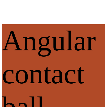
Angular
contact
ball