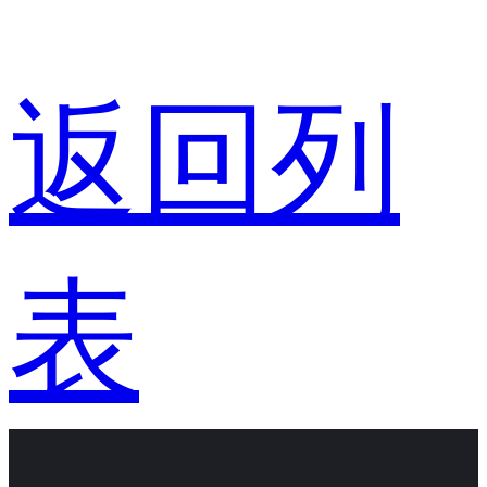
返回列
表