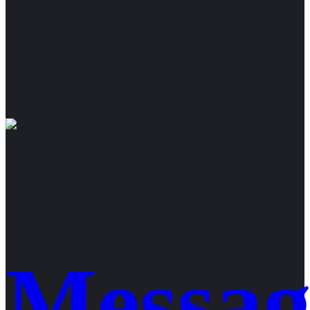
Messag