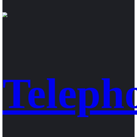
Teleph